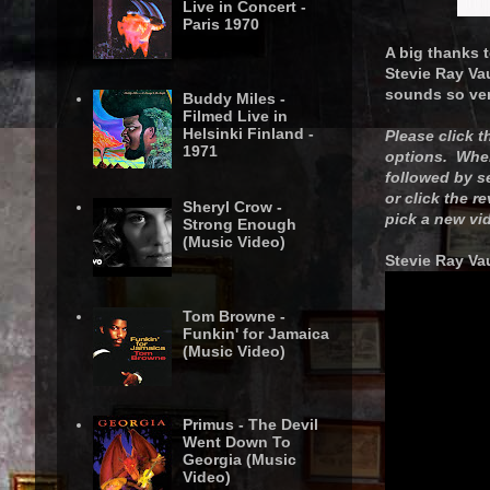
Live in Concert -
Paris 1970
A big thanks t
Stevie Ray Va
sounds so ver
Buddy Miles -
Filmed Live in
Helsinki Finland -
Please click 
1971
options. When 
followed by s
or click the r
Sheryl Crow -
pick a new vi
Strong Enough
(Music Video)
Stevie Ray Vau
Tom Browne -
Funkin' for Jamaica
(Music Video)
Primus - The Devil
Went Down To
Georgia (Music
Video)