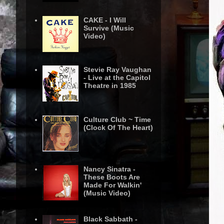
CAKE - I Will
Survive (Music
Video)
Stevie Ray Vaughan
- Live at the Capitol
Theatre in 1985
Culture Club ~ Time
(Clock Of The Heart)
Nancy Sinatra -
These Boots Are
Made For Walkin'
(Music Video)
Black Sabbath -