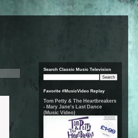
Search Classic Music Television
Favorite #MusicVideo Replay
Tom Petty & The Heartbreakers
- Mary Jane's Last Dance
(Music Video)