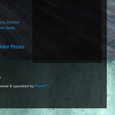
sic
,
Classic
ic Vault
,
lder Posts
d
ered & operated by
FreeV™