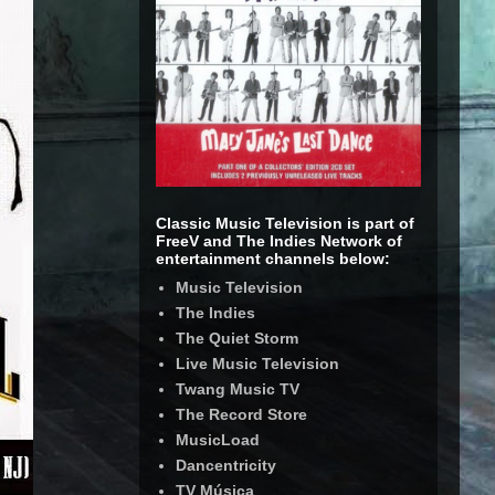
Classic Music Television is part of
FreeV and The Indies Network of
entertainment channels below:
Music Television
The Indies
The Quiet Storm
Live Music Television
Twang Music TV
The Record Store
MusicLoad
Dancentricity
TV Música