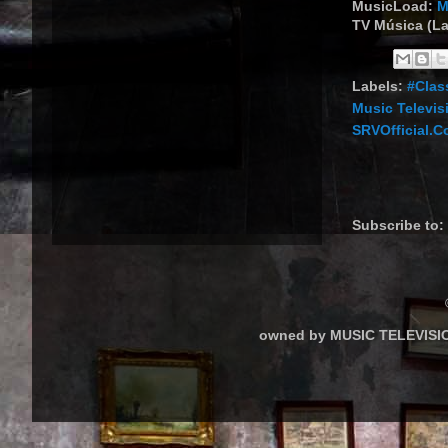
MusicLoad:
M
TV Música (La
Labels:
#Clas
Music Televis
SRVOfficial.
Subscribe to:
owned by MUSIC TELEVISIO