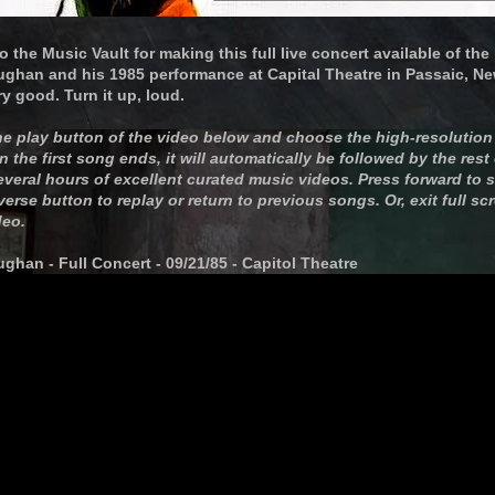
o the Music Vault for making this full live concert available of th
ughan and his 1985 performance at Capital Theatre in Passaic, New
y good. Turn it up, loud.
the play button of the video below and choose the high-resolution 
the first song ends, it will automatically be followed by the rest
everal hours of excellent curated music videos. Press forward to 
everse button to replay or return to previous songs. Or, exit full s
deo.
ghan - Full Concert - 09/21/85 - Capitol Theatre