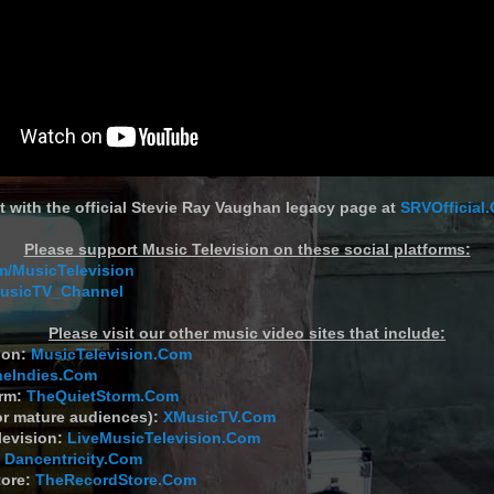
t with the official Stevie Ray Vaughan legacy page at
SRVOfficial
Please support Music Television on these social platforms:
/MusicTelevision
MusicTV_Channel
Please visit our other music video sites that include:
ion:
MusicTelevision.Com
heIndies.Com
orm:
TheQuietStorm.Com
or mature audiences):
XMusicTV.Com
levision:
LiveMusicTelevision.Com
:
Dancentricity.Com
tore:
TheRecordStore.Com