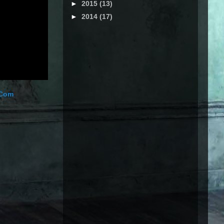
►
2015
(13)
►
2014
(17)
.Com