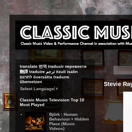
translate 번역 traducir перевести
翻譯 traduire ترجم itzuli isalin
לתרגם översätta tradurre
übersetzen
Stevie Ray
Select Language
▼
Classic Music Television Top 10
Most Played
Björk : Human
Behaviour + Hidden
Place (Music
Videos)