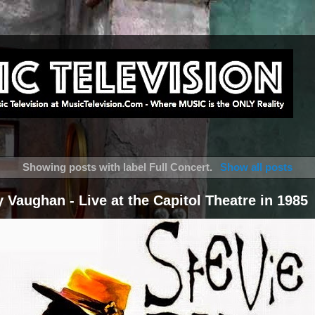
Showing posts with label
Full Concert
.
Show all posts
 Vaughan - Live at the Capitol Theatre in 1985