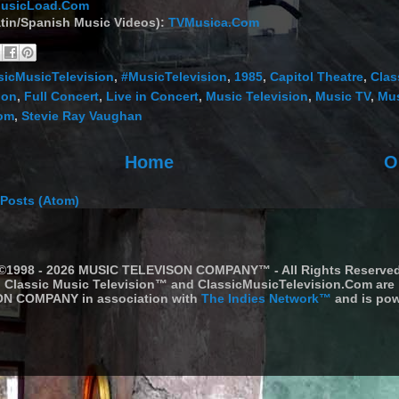
usicLoad.Com
tin/Spanish Music Videos):
TVMusica.Com
sicMusicTelevision
,
#MusicTelevision
,
1985
,
Capitol Theatre
,
Clas
ion
,
Full Concert
,
Live in Concert
,
Music Television
,
Music TV
,
Mus
Com
,
Stevie Ray Vaughan
Home
O
Posts (Atom)
©1998 - 2026 MUSIC TELEVISON COMPANY™ - All Rights Reserve
Classic Music Television™ and ClassicMusicTelevision.Com are
N COMPANY in association with
The Indies Network™
and is pow