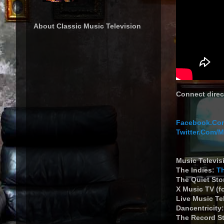
About Classic Music Television
Connect direc
Facebook.Com
Twitter.Com/
Music Televis
The Indies:
T
The Quiet St
X Music TV (f
Live Music Te
Dancentricity
The Record S