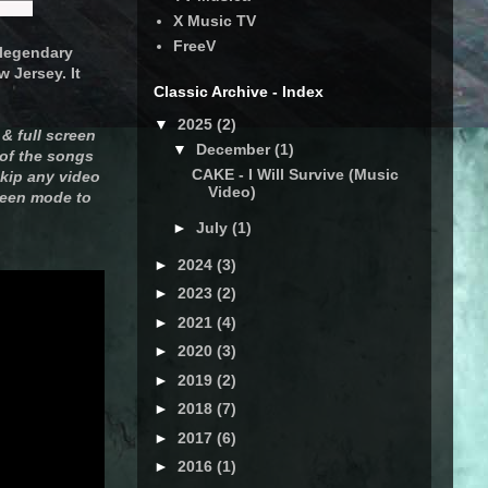
X Music TV
FreeV
e legendary
 Jersey. It
Classic Archive - Index
▼
2025
(2)
& full screen
▼
December
(1)
 of the songs
CAKE - I Will Survive (Music
skip any video
Video)
creen mode to
►
July
(1)
►
2024
(3)
►
2023
(2)
►
2021
(4)
►
2020
(3)
►
2019
(2)
►
2018
(7)
►
2017
(6)
►
2016
(1)