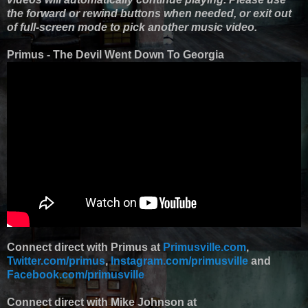
the forward or rewind buttons when needed, or exit out
of full-screen mode to pick another music video.
Primus - The Devil Went Down To Georgia
Connect direct with Primus at
Primusville.com
,
Twitter.com/primus
,
Instagram.com/primusville
and
Facebook.com/primusville
Connect direct with Mike Johnson at