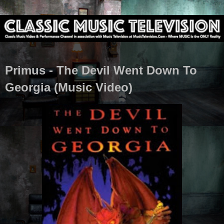
Primus - The Devil Went Down To
Georgia (Music Video)