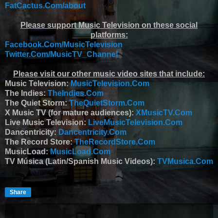
FatCactus.Com/about
Please support Music Television on these social
platforms:
Facebook.Com/MusicTelevision
Twitter.Com/MusicTV_Channel
Please visit our other music video sites that include:
Music Television:
MusicTelevision.Com
The Indies:
TheIndies.Com
The Quiet Storm:
TheQuietStorm.Com
X Music TV (for mature audiences):
XMusicTV.Com
Live Music Television:
LiveMusicTelevision.Com
Dancentricity:
Dancentricity.Com
The Record Store:
TheRecordStore.Com
MusicLoad:
MusicLoad.Com
TV Música (Latin/Spanish Music Videos):
TVMusica.Com
Share