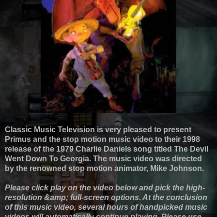
Classic Music Television is very pleased to present
Primus and the stop motion music video to their 1998
release of the 1979 Charlie Daniels song titled The Devil
Went Down To Georgia. The music video was directed
by the renowned stop motion animator, Mike Johnson.
Please click play on the video below and pick the high-
resolution &amp; full-screen options. At the conclusion
of this music video, several hours of handpicked music
videos will automatically continue playing. Please use