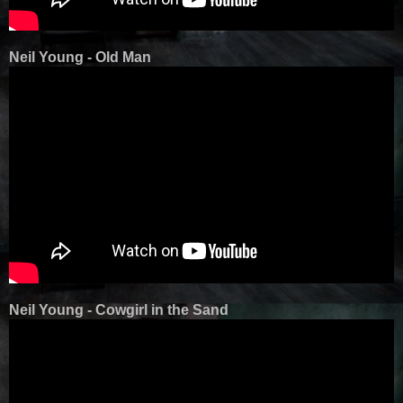
Neil Young - Old Man
Neil Young - Cowgirl in the Sand