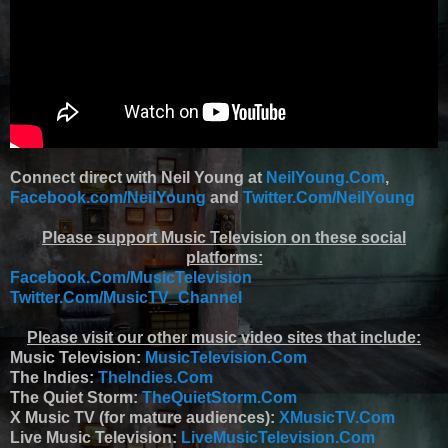
Connect direct with Neil Young at
NeilYoung.Com
,
Facebook.com/NeilYoung
and
Twitter.Com/NeilYoung
Please support Music Television on these social
platforms:
Facebook.Com/MusicTelevision
Twitter.Com/MusicTV_Channel
Please visit our other music video sites that include:
Music Television:
MusicTelevision.Com
The Indies:
TheIndies.Com
The Quiet Storm:
TheQuietStorm.Com
X Music TV (for mature audiences):
XMusicTV.Com
Live Music Television:
LiveMusicTelevision.Com