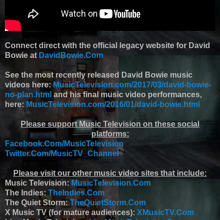
Connect direct with the official legacy website for David
Bowie at
DavidBowie.Com
See the most recently released David Bowie music
videos here:
MusicTelevision.com/2017/03/david-bowie-
no-plan.html
and his final music video performances,
here:
MusicTelevision.com/2016/01/david-bowie.html
Please support Music Television on these social
platforms:
Facebook.Com/MusicTelevision
Twitter.Com/MusicTV_Channel
Please visit our other music video sites that include:
Music Television:
MusicTelevision.Com
The Indies:
TheIndies.Com
The Quiet Storm:
TheQuietStorm.Com
X Music TV (for mature audiences):
XMusicTV.Com