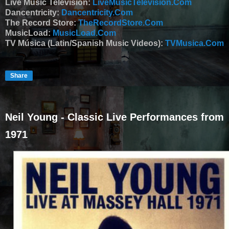
Live Music Television:
LiveMusicTelevision.Com
Dancentricity:
Dancentricity.Com
The Record Store:
TheRecordStore.Com
MusicLoad:
MusicLoad.Com
TV Música (Latin/Spanish Music Videos):
TVMusica.Com
Share
Neil Young - Classic Live Performances from
1971