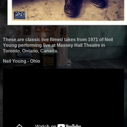
These are classic live filmed takes from 1971 of Neil
Young performing live at Massey Hall Theatre in
Toronto, Ontario, Canada.
Neil Young - Ohio