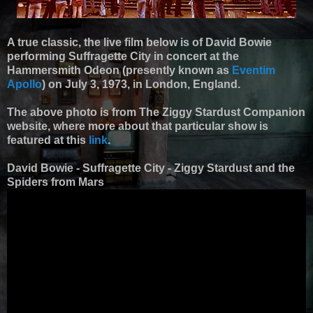
A true classic, the live film below is of David Bowie
performing Suffragette City in concert at the
Hammersmith Odeon (presently known as
Eventim
Apollo
) on July 3, 1973, in London, England.
The above photo is from The Ziggy Stardust Companion
website, where more about that particular show is
featured at this
link
.
David Bowie - Suffragette City - Ziggy Stardust and the
Spiders from Mars