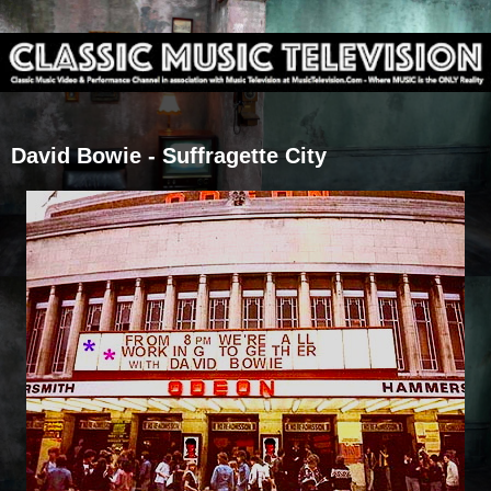
David Bowie - Suffragette City