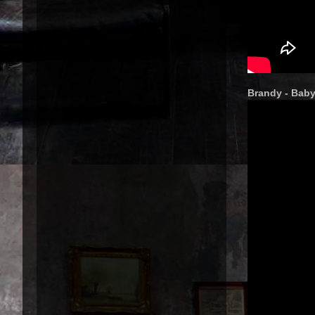
Brandy - Bab