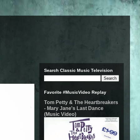
Search Classic Music Television
Favorite #MusicVideo Replay
Tom Petty & The Heartbreakers
- Mary Jane's Last Dance
(Music Video)