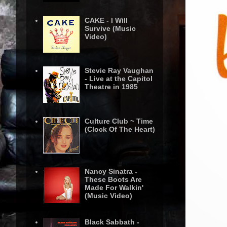
CAKE - I Will
Survive (Music
Video)
Stevie Ray Vaughan
- Live at the Capitol
Theatre in 1985
Culture Club ~ Time
(Clock Of The Heart)
Nancy Sinatra -
These Boots Are
Made For Walkin'
(Music Video)
Black Sabbath -