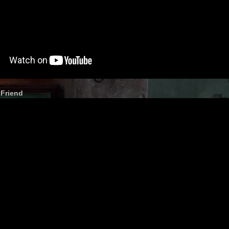
 Friend