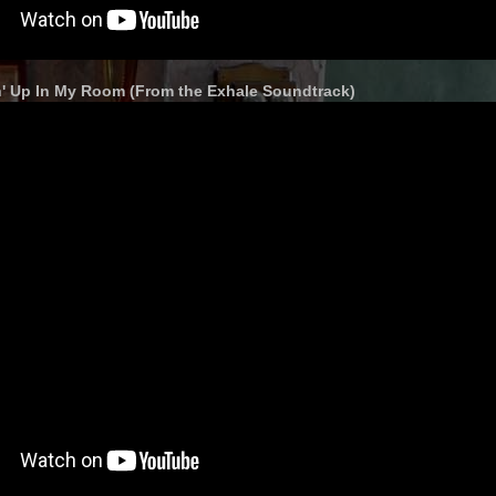
in' Up In My Room (From the Exhale Soundtrack)