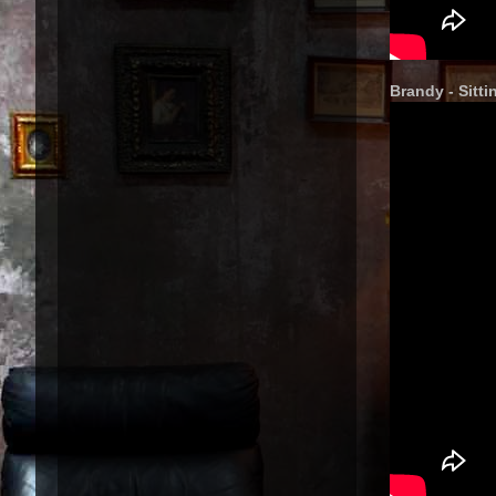
Brandy - Sitt