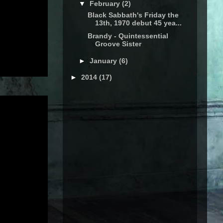
▼
February
(2)
Black Sabbath's Friday the
13th, 1970 debut 45 yea...
Brandy - Quintessential
Groove Sister
►
January
(6)
►
2014
(17)