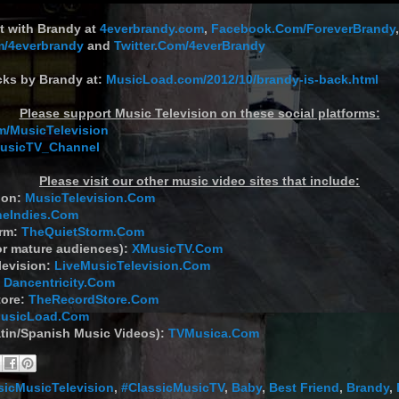
t with Brandy at
4everbrandy.com
,
Facebook.Com/ForeverBrandy
,
m/4everbrandy
and
Twitter.Com/4everBrandy
cks by Brandy at:
MusicLoad.com/2012/10/brandy-is-back.html
Please support Music Television on these social platforms:
/MusicTelevision
MusicTV_Channel
Please visit our other music video sites that include:
ion:
MusicTelevision.Com
heIndies.Com
orm:
TheQuietStorm.Com
or mature audiences):
XMusicTV.Com
levision:
LiveMusicTelevision.Com
:
Dancentricity.Com
tore:
TheRecordStore.Com
usicLoad.Com
tin/Spanish Music Videos):
TVMusica.Com
sicMusicTelevision
,
#ClassicMusicTV
,
Baby
,
Best Friend
,
Brandy
,