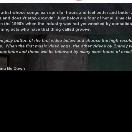
artist whose songs can spin for hours and feel better and better a
and doesn't stop groovin'. Just below are four of her all time cla
 in the 1990's when the industry was not yet wrecked by consolida
gning acts who have that thing called
groove
.
he play button of the first video below and choose the high-resolu
s. When the first music video ends, the other videos by Brandy wi
 continue and those will be followed by many more hours of excel
anna Be Down