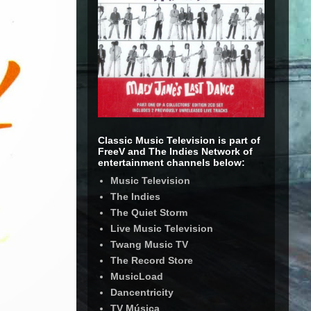
Classic Music Television is part of
FreeV and The Indies Network of
entertainment channels below:
Music Television
The Indies
The Quiet Storm
Live Music Television
Twang Music TV
The Record Store
MusicLoad
Dancentricity
TV Música