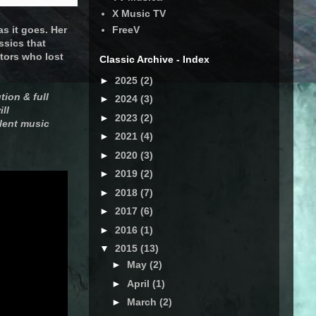
X Music TV
s it goes. Her
FreeV
ssics that
tors who lost
Classic Archive - Index
►
2025
(2)
tion & full
►
2024
(3)
ll
►
2023
(2)
lent music
►
2021
(4)
►
2020
(3)
►
2019
(2)
►
2018
(7)
►
2017
(6)
►
2016
(1)
▼
2015
(13)
►
May
(2)
►
April
(1)
►
March
(2)