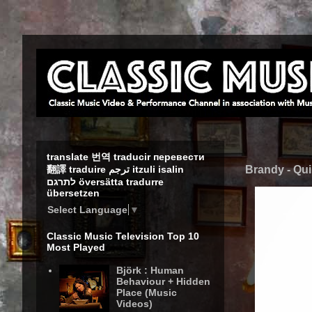
translate 번역 traducir перевести
Brandy - Qui
翻譯 traduire ترجم itzuli isalin
לתרגם översätta tradurre
übersetzen
Select Language
▼
Classic Music Television Top 10
Most Played
Björk : Human
Behaviour + Hidden
Place (Music
Videos)