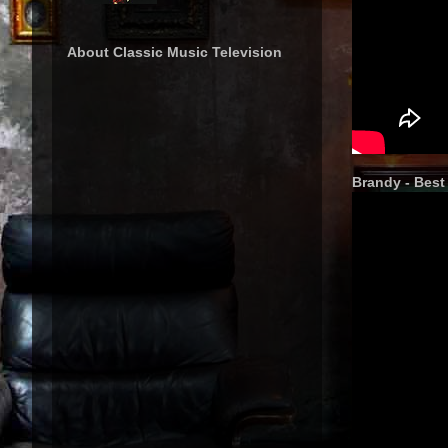
About Classic Music Television
Brandy - Best