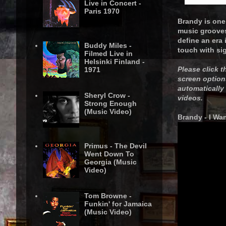
Live in Concert -
Paris 1970
Brandy is one 
music grooves 
define an era
Buddy Miles -
touch with si
Filmed Live in
Helsinki Finland -
Please click t
1971
screen option
automatically
Sheryl Crow -
videos.
Strong Enough
(Music Video)
Brandy - I W
Primus - The Devil
Went Down To
Georgia (Music
Video)
Tom Browne -
Funkin' for Jamaica
(Music Video)