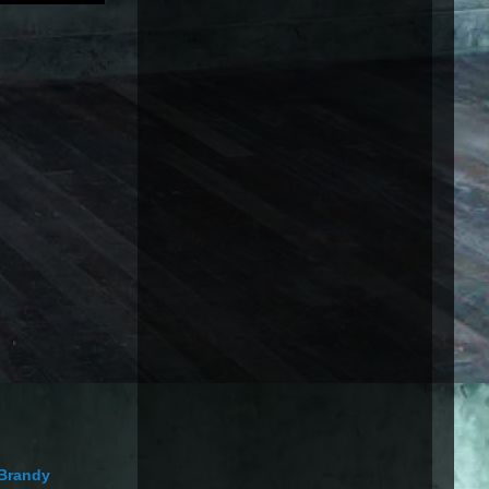
Brandy