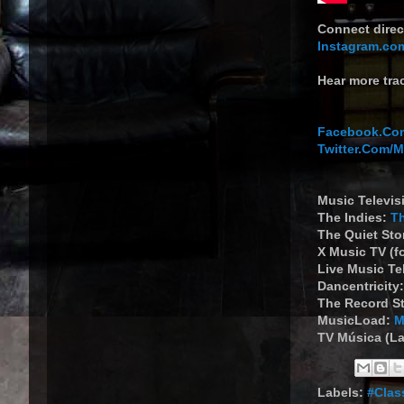
Connect direc
Instagram.co
Hear more tra
Facebook.Com
Twitter.Com/
Music Televis
The Indies:
T
The Quiet St
X Music TV (f
Live Music Te
Dancentricity
The Record S
MusicLoad:
M
TV Música (La
Labels:
#Clas