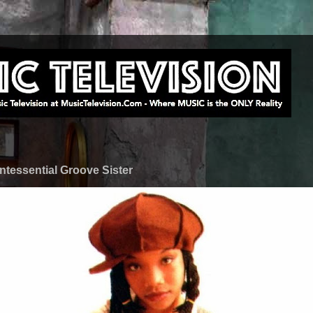
ntessential Groove Sister