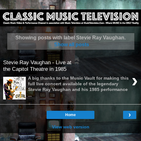
Showing posts with label
Stevie Ray Vaughan
.
Show all posts
Stevie Ray Vaughan - Live at
the Capitol Theatre in 1985
›
A big thanks to the Music Vault for making this
full live concert available of the legendary
Stevie Ray Vaughan and his 1985 performance
...
›
Home
View web version