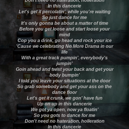
Don't need no hateration, holleration
In this dancerie
Let's get it percolatin', while you're waiting
So just dance for me
It's only gonna be about a matter of time
Before you get loose and start loose your
mind
Cop you a drink, go head and rock your ice
'Cause we celebrating No More Drama in our
life
With a great track pumpin', everybody's
jumpin'
Goin ahead and twist your back and get your
body bumpin'
I told you leave your situations at the door
So grab somebody and get your ass on the
dance floor
Let's get it crunk, we gon' have fun
Up on up in this dancerie
We got ya open, now ya floatin'
So you gots to dance for me
Don't need no hateration, holleration
In this dancerie