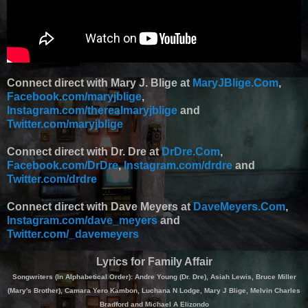
Connect direct with Mary J. Blige at
MaryJBlige.Com
,
Facebook.com/maryjblige
,
Instagram.com/therealmaryjblige
and
Twitter.com/maryjblige
Connect direct with Dr. Dre at
DrDre.Com
,
Facebook.com/DrDre
,
Instagram.com/drdre
and
Twitter.com/drdre
Connect direct with Dave Meyers at
DaveMeyers.Com
,
Instagram.com/dave_meyers
and
Twitter.com/_davemeyers
Lyrics for Family Affair
Songwriters (In Alphabetical Order): Andre Young (Dr. Dre), Asiah Lewis, Bruce Miller
(Mary's Brother), Camara Yero Kambon, Luchana N Lodge, Mary J Blige, Melvin Charles
Bradford and Michael A Elizondo