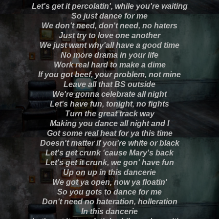
Let's get it percolatin', while you're waiting
So just dance for me
We don't need, don't need, no haters
Just try to love one another
We just want why'all have a good time
No more drama in your life
Work real hard to make a dime
If you got beef, your problem, not mine
Leave all that BS outside
We're gonna celebrate all night
Let's have fun, tonight, no fights
Turn the great track way
Making you dance all night and I
Got some real heat for ya this time
Doesn't matter if you're white or black
Let's get crunk 'cause Mary's back
Let's get it crunk, we gon' have fun
Up on up in this dancerie
We got ya open, now ya floatin'
So you gots to dance for me
Don't need no hateration, holleration
In this dancerie