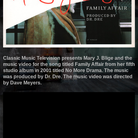
Classic Music Television presents Mary J. Blige and the
music video for the song titled Family Affair from her fifth
studio album in 2001 titled No More Drama. The music
was produced by Dr. Dre. The music video was directed
by Dave Meyers.