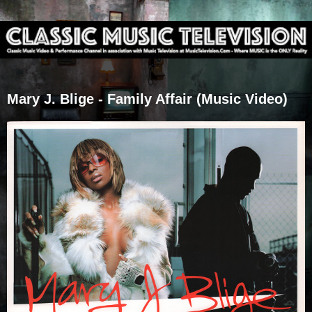
Mary J. Blige - Family Affair (Music Video)