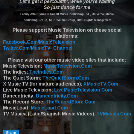
Let's get it percolatin', while you're waiting
So just dance for me
Family Affair lyrics © Kobalt Music Publishing Ltd., Universal Music
Publishing Group, Spirit Music Group, BMG Rights Management
Please support Music Television on these social
platforms:
Facebook.Com/MusicTelevision
Twitter.Com/MusicTV_Channel
Please visit our other music video sites that include:
Music Television:
MusicTelevision.Com
The Indies:
TheIndies.Com
The Quiet Storm:
TheQuietStorm.Com
X Music TV (for mature audiences):
XMusicTV.Com
Live Music Television:
LiveMusicTelevision.Com
Dancentricity:
Dancentricity.Com
The Record Store:
TheRecordStore.Com
MusicLoad:
MusicLoad.Com
TV Música (Latin/Spanish Music Videos):
TVMusica.Com
Share