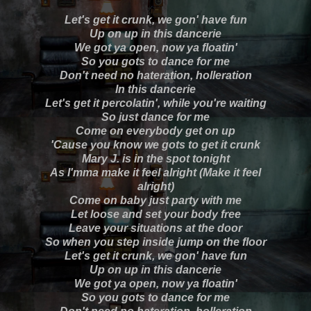
Let's get it crunk, we gon' have fun
Up on up in this dancerie
We got ya open, now ya floatin'
So you gots to dance for me
Don't need no hateration, holleration
In this dancerie
Let's get it percolatin', while you're waiting
So just dance for me
Come on everybody get on up
'Cause you know we gots to get it crunk
Mary J. is in the spot tonight
As I'mma make it feel alright (Make it feel
alright)
Come on baby just party with me
Let loose and set your body free
Leave your situations at the door
So when you step inside jump on the floor
Let's get it crunk, we gon' have fun
Up on up in this dancerie
We got ya open, now ya floatin'
So you gots to dance for me