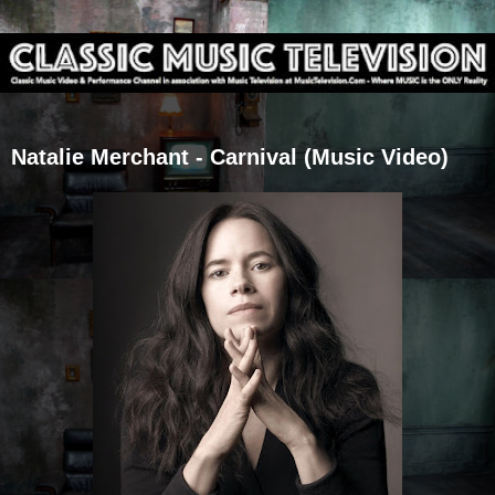
Natalie Merchant - Carnival (Music Video)