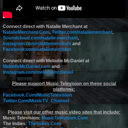
Connect direct with Natalie Merchant at
NatalieMerchant.Com
,
Twitter.com/nataliemerchant
,
Soundcloud.com/natalie-merchant
,
Instagram.com/nataliemerchant
and
Facebook.com/nataliemerchant
Connect direct with Melodie McDaniel at
MelodieMcDaniel.com
and
Instagram.com/melodiemcdaniel
Please support Music Television on these social
platforms:
Facebook.Com/MusicTelevision
Twitter.Com/MusicTV_Channel
Please visit our other music video sites that include:
Music Television:
MusicTelevision.Com
The Indies:
TheIndies.Com