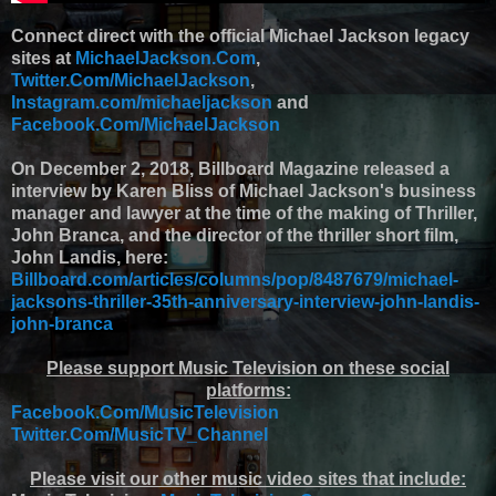
Connect direct with the official Michael Jackson legacy
sites at
MichaelJackson.Com
,
Twitter.Com/MichaelJackson
,
Instagram.com/michaeljackson
and
Facebook.Com/MichaelJackson
On December 2, 2018, Billboard Magazine released a
interview by Karen Bliss of Michael Jackson's business
manager and lawyer at the time of the making of Thriller,
John Branca, and the director of the thriller short film,
John Landis, here:
Billboard.com/articles/columns/pop/8487679/michael-
jacksons-thriller-35th-anniversary-interview-john-landis-
john-branca
Please support Music Television on these social
platforms:
Facebook.Com/MusicTelevision
Twitter.Com/MusicTV_Channel
Please visit our other music video sites that include: