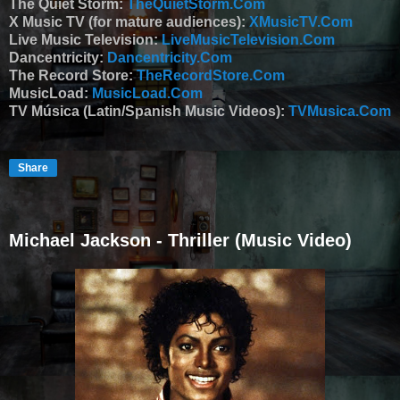
The Quiet Storm:
TheQuietStorm.Com
X Music TV (for mature audiences):
XMusicTV.Com
Live Music Television:
LiveMusicTelevision.Com
Dancentricity:
Dancentricity.Com
The Record Store:
TheRecordStore.Com
MusicLoad:
MusicLoad.Com
TV Música (Latin/Spanish Music Videos):
TVMusica.Com
Share
Michael Jackson - Thriller (Music Video)