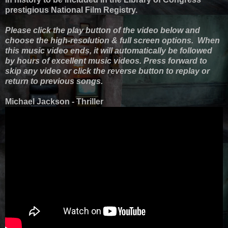
prestigious National Film Registry.
Please click the play button of the video below and
choose the high-resolution & full screen options. When
this music video ends, it will automatically be followed
by hours of excellent music videos. Press forward to
skip any video or click the reverse button to replay or
return to previous songs.
Michael Jackson - Thriller