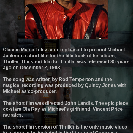
Classic Music Television is pleased to present Michael
Jackson's short film for the title track of his album,
Thriller. The short film for Thriller was releaesed 35 years
ago on December 2, 1983.
The song was written by Rod Temperton and the
magical recording was produced by Quincy Jones with
Michael as co-producer.
The short film was directed John Landis. The epic piece
co-stars Ola Ray as Michael's girlfriend. Vincent Price
narrates.
The short film version of Thriller is the only music video
in history to be included in the Library of Congress'