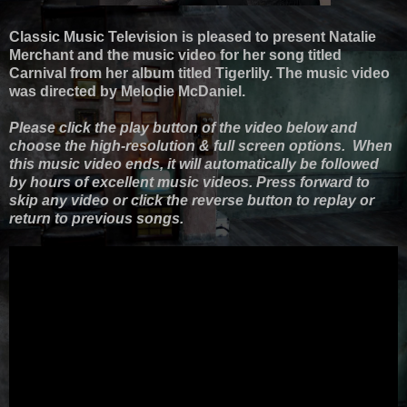
Classic Music Television is pleased to present Natalie
Merchant and the music video for her song titled
Carnival from her album titled Tigerlily. The music video
was directed by Melodie McDaniel.
Please click the play button of the video below and
choose the high-resolution & full screen options. When
this music video ends, it will automatically be followed
by hours of excellent music videos. Press forward to
skip any video or click the reverse button to replay or
return to previous songs.