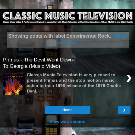
Showing posts with label
Experimental Rock
.
Show
all posts
Primus - The Devil Went Down
To Georgia (Music Video)
›
Classic Music Television is very pleased to
present Primus and the stop motion music
video to their 1998 release of the 1979 Charlie
Dani...
›
Home
View web version