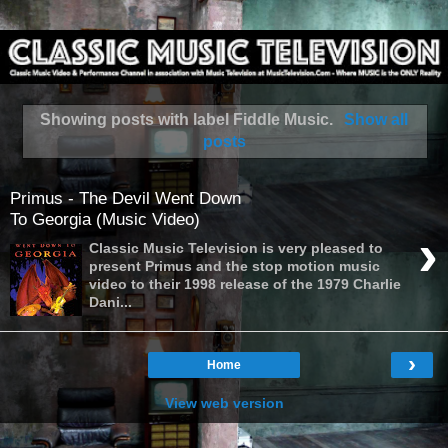
Showing posts with label
Fiddle Music
.
Show all
posts
Primus - The Devil Went Down
To Georgia (Music Video)
›
Classic Music Television is very pleased to
present Primus and the stop motion music
video to their 1998 release of the 1979 Charlie
Dani...
›
Home
View web version