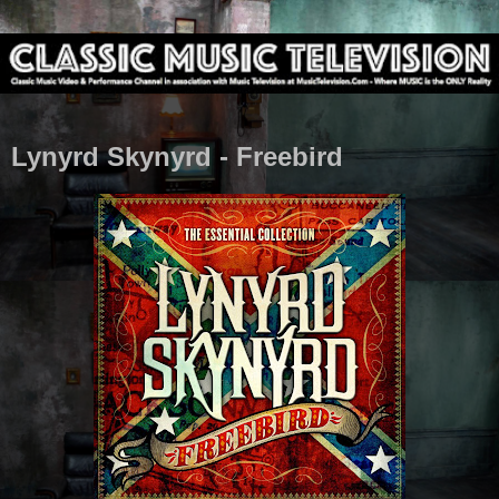
Lynyrd Skynyrd - Freebird