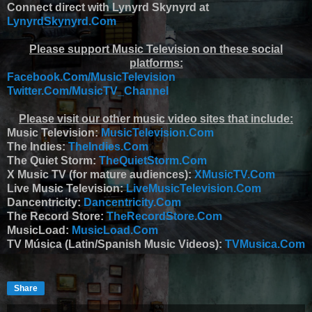
Connect direct with Lynyrd Skynyrd at
LynyrdSkynyrd.Com
Please support Music Television on these social
platforms:
Facebook.Com/MusicTelevision
Twitter.Com/MusicTV_Channel
Please visit our other music video sites that include:
Music Television:
MusicTelevision.Com
The Indies:
TheIndies.Com
The Quiet Storm:
TheQuietStorm.Com
X Music TV (for mature audiences):
XMusicTV.Com
Live Music Television:
LiveMusicTelevision.Com
Dancentricity:
Dancentricity.Com
The Record Store:
TheRecordStore.Com
MusicLoad:
MusicLoad.Com
TV Música (Latin/Spanish Music Videos):
TVMusica.Com
Share