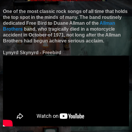
One of the most classic rock songs of all time that holds
the top spot in the minds of many. The band routinely
dedicated Free Bird to Duane Allman of the
Allman
Brothers
band, who tragically died in a motorcycle
accident in October of 1971, not long after the Allman
Brothers had begun achieve serious acclaim.
Lynyrd Skynyrd - Freebird