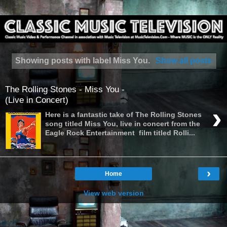
Showing posts with label
Miss You
.
Show all posts
The Rolling Stones - Miss You -
(Live in Concert)
›
Here is a fantastic take of The Rolling Stones
song titled Miss You, live in concert from the
Eagle Rock Entertainment film titled Rolli...
›
Home
View web version