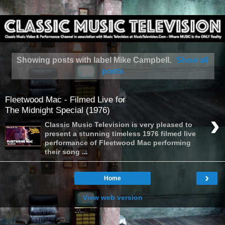
Showing posts with label
Mike Campbell
.
Show all
posts
Fleetwood Mac - Filmed Live for
The Midnight Special (1976)
›
Classic Music Television is very pleased to
present a stunning timeless 1976 filmed live
performance of Fleetwood Mac performing
their song ...
›
Home
View web version