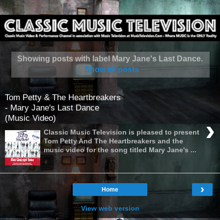
Showing posts with label
Mary Jane's Last Dance
.
Show all posts
Tom Petty & The Heartbreakers
- Mary Jane's Last Dance
(Music Video)
›
Classic Music Television is pleased to present
Tom Petty And The Heartbreakers and the
music video for the song titled Mary Jane's ...
›
Home
View web version