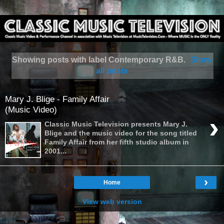
Showing posts with label
Contemporary R&B
.
Show
all posts
Mary J. Blige - Family Affair
(Music Video)
›
Classic Music Television presents Mary J.
Blige and the music video for the song titled
Family Affair from her fifth studio album in
2001...
›
Home
View web version