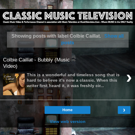
Showing posts with label
Colbie Caillat
.
Show all
posts
Colbie Caillat - Bubbly (Music
Video)
›
This is a wonderful and timeless song that is
hard to believe it's now a classic. When this
writer first heard it, it was freshly cir...
›
Home
View web version