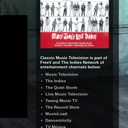
Classic Music Television is part of
FreeV and The Indies Network of
entertainment channels below:
Music Television
The Indies
The Quiet Storm
Live Music Television
Twang Music TV
The Record Store
MusicLoad
Dancentricity
TV Música