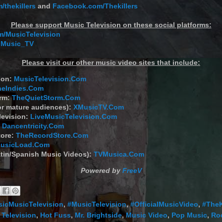
/thekillers
and
Facebook.com/Thekillers
Please support Music Television on these social platforms:
/MusicTelevision
 Music_TV
Please visit our other music video sites that include:
ion:
MusicTelevision.Com
heIndies.Com
orm:
TheQuietStorm.Com
or mature audiences):
XMusicTV.Com
levision:
LiveMusicTelevision.Com
:
Dancentricity.Com
tore:
TheRecordStore.Com
usicLoad.Com
tin/Spanish Music Videos):
TVMusica.Com
Powered by
FreeV
sicMusicTelevision
,
#MusicTelevision
,
#OfficialMusicVideo
,
#TheK
 Television
,
Hot Fuss
,
Mr. Brightside
,
Music Video
,
Pop Music
,
Ro