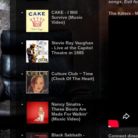
songs. Exit fu
CAKE - I Will
The Killers - 
Survive (Music
Video)
Stevie Ray Vaughan
- Live at the Capitol
Theatre in 1985
Culture Club ~ Time
(Clock Of The Heart)
Nancy Sinatra -
These Boots Are
Made For Walkin'
(Music Video)
Black Sabbath -
Connect direct