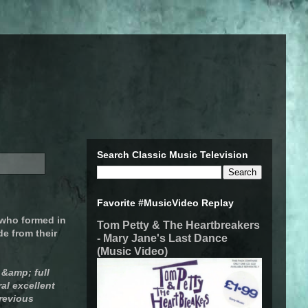
Search Classic Music Television
Favorite #MusicVideo Replay
 who formed in
Tom Petty & The Heartbreakers
de from their
- Mary Jane's Last Dance
(Music Video)
 &amp; full
al excellent
previous