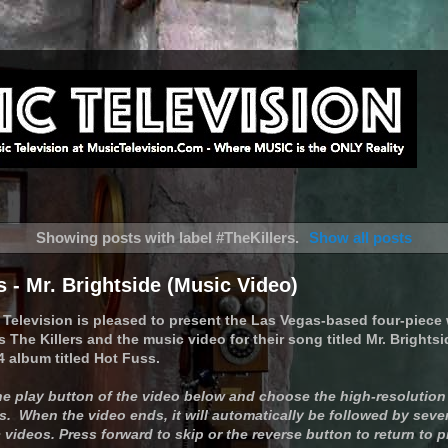
Showing posts with label
#TheKillers
.
Show all posts
s - Mr. Brightside (Music Video)
 Television is pleased to present the Las Vegas-based four-piece
The Killers and the music video for their song titled Mr. Brightsi
4 album titled Hot Fuss.
the play button of the video below and choose the high-resolution
. When the video ends, it will automatically be followed by sever
videos. Press forward to skip or the reverse button to return to 