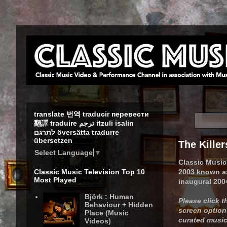
translate 번역 traducir перевести
翻譯 traduire ترجم itzuli isalin
לתרגם översätta tradurre
übersetzen
The Killer
Select Language
▼
Classic Music
2003 known as 
Classic Music Television Top 10
Most Played
inaugural 200
Björk : Human
Please click 
Behaviour + Hidden
screen options
Place (Music
curated music 
Videos)