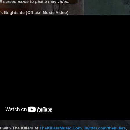
ll screen mode to pick a new video.
Mr. Brightside (Official Music Video)
 with The Killers at
TheKillersMusic.Com
,
Twitter.com/thekillers
,