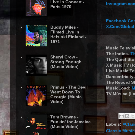
Live in Concert -
Instagram.com
Paris 1970
Facebook.Com
X.Com/Global
Buddy Miles -
Filmed Live in
Helsinki Finland -
1971
Music Televis
The Indies:
T
Sheryl Crow -
The Quiet St
Strong Enough
X Music TV (f
(Music Video)
Live Music Te
Dancentricity
The Record S
Primus - The Devil
MusicLoad:
M
Went Down To
TV Música (La
Georgia (Music
Video)
Tom Browne -
Funkin' for Jamaica
Labels:
#Clas
(Music Video)
Classic Music