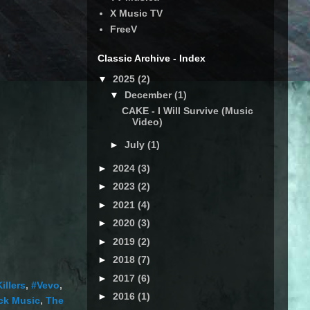
X Music TV
FreeV
Classic Archive - Index
▼
2025
(2)
▼
December
(1)
CAKE - I Will Survive (Music
Video)
►
July
(1)
►
2024
(3)
►
2023
(2)
►
2021
(4)
►
2020
(3)
►
2019
(2)
►
2018
(7)
►
2017
(6)
illers
,
#Vevo
,
►
2016
(1)
ck Music
,
The