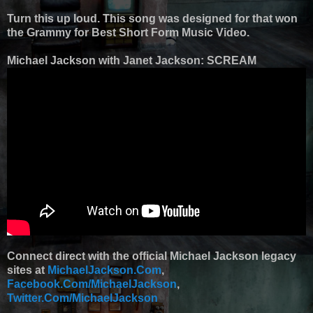
Turn this up loud. This song was designed for that won
the Grammy for Best Short Form Music Video.
Michael Jackson with Janet Jackson: SCREAM
Connect direct with the official Michael Jackson legacy
sites at
MichaelJackson.Com
,
Facebook.Com/MichaelJackson
,
Twitter.Com/MichaelJackson