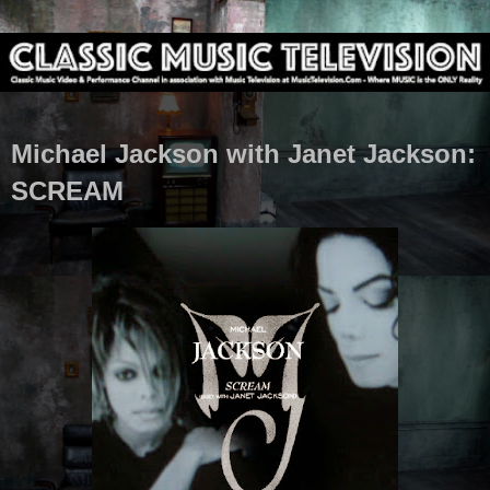
Michael Jackson with Janet Jackson:
SCREAM