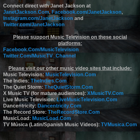
Connect direct with Janet Jackson at
JanetJackson.Com
,
Facebook.com/JanetJackson
,
Instagram.com/JanetJackson
and
Twitter.com/JanetJackson
Please support Music Television on these social
platforms:
Facebook.Com/MusicTelevision
Twitter.Com/MusicTV_Channel
Please visit our other music video sites that include:
Music Television:
MusicTelevision.Com
The Indies:
TheIndies.Com
The Quiet Storm:
TheQuietStorm.Com
X Music TV (for mature audiences):
XMusicTV.Com
Live Music Television:
LiveMusicTelevision.Com
Dancentricity:
Dancentricity.Com
The Record Store:
TheRecordStore.Com
MusicLoad:
MusicLoad.Com
TV Música (Latin/Spanish Music Videos):
TVMusica.Com