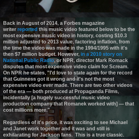
Back in August of 2014, a Forbes magazine
writer
reported
this music video featured below to be the
most expensive music video in history, costing $10.3
million adjusted to 2013 value, factoring inflation, from
the time the video was made in the 1994/1995 with it's
then $7 million budget. However,
in a 2010 story on
National Public Radio
, or NPR, director Mark Romack
disputes that most expensive video claim for Scream.
On NPR he states, "I'd love to state again for the record
that Guinness got it wrong and it's not the most
expensive video ever made. There are two other videos
of the era — both produced at Propaganda Films,
incidentally [a hugely successful music video
production company that Romanek worked with] — that
cost millions more."
Regardless of it's price, it was exciting to see Michael
and Janet work together and it was and still is
exhilarating for Jackson fans. This is a true classic.