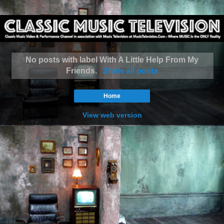
No posts with label
With A Little Help From My
Friends
.
Show all posts
Home
View web version