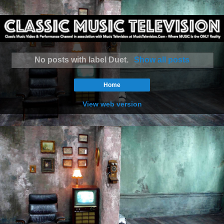
No posts with label
Duet
.
Show all posts
Home
View web version