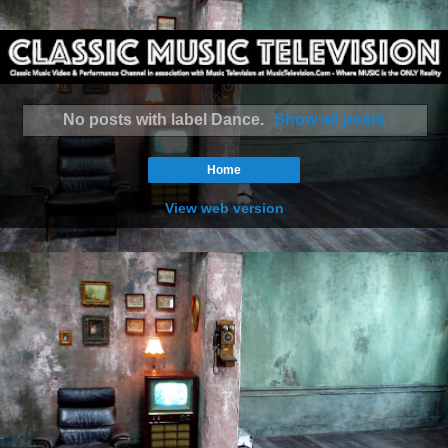
No posts with label
Dance
.
Show all posts
Home
View web version