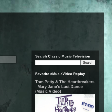
Search Classic Music Television
Favorite #MusicVideo Replay
Tom Petty & The Heartbreakers
- Mary Jane's Last Dance
(Music Video)