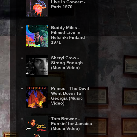
Live in Concert -
Paris 1970
Buddy Miles -
Filmed Live in
Helsinki Finland -
1971
Sheryl Crow -
Strong Enough
(Music Video)
Primus - The Devil
Went Down To
Georgia (Music
Video)
Tom Browne -
Funkin' for Jamaica
(Music Video)