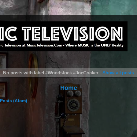
No posts with label
#Woodstock #JoeCocker
.
Show all posts
Home
Posts (Atom)