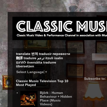
translate 번역 traducir перевести
翻譯 traduire ترجم itzuli isalin
לתרגם översätta tradurre
übersetzen
Select Language
▼
Subscribe to:
Classic Music Television Top 10
Most Played
Björk : Human
Behaviour + Hidden
Place (Music
Videos)