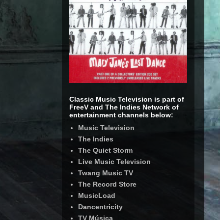
Classic Music Television is part of
FreeV and The Indies Network of
entertainment channels below:
Music Television
The Indies
The Quiet Storm
Live Music Television
Twang Music TV
The Record Store
MusicLoad
Dancentricity
TV Música