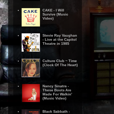
CAKE - I Will
Survive (Music
Video)
Stevie Ray Vaughan
- Live at the Capitol
Theatre in 1985
Culture Club ~ Time
(Clock Of The Heart)
Nancy Sinatra -
These Boots Are
Made For Walkin'
(Music Video)
Black Sabbath -