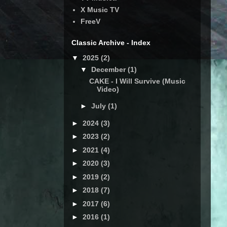
X Music TV
FreeV
Classic Archive - Index
▼
2025
(2)
▼
December
(1)
CAKE - I Will Survive (Music
Video)
►
July
(1)
►
2024
(3)
►
2023
(2)
►
2021
(4)
►
2020
(3)
►
2019
(2)
►
2018
(7)
►
2017
(6)
►
2016
(1)